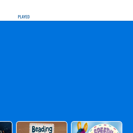
PLAYED