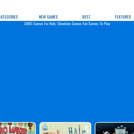
e Games
CATEGORIES
NEW GAMES
BEST
FEATURED
CBBC Games For Kids, Cbeebies Games Fun Games To Play