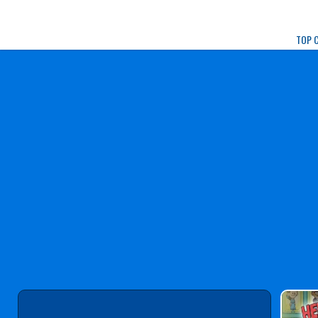
Play Best Free Onlin
TOP 