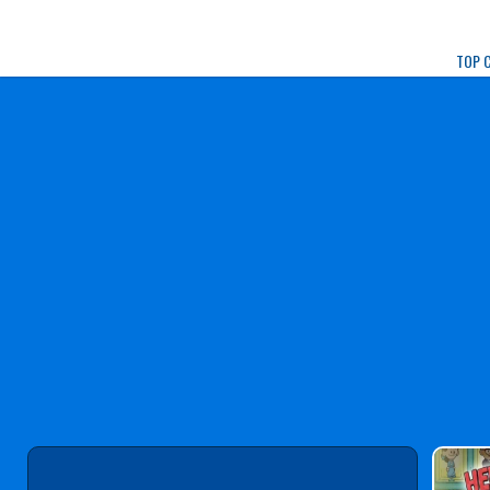
Play Best Free Onlin
TOP 