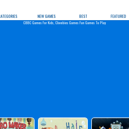
e Games
CATEGORIES
NEW GAMES
BEST
FEATURED
CBBC Games For Kids, Cbeebies Games Fun Games To Play