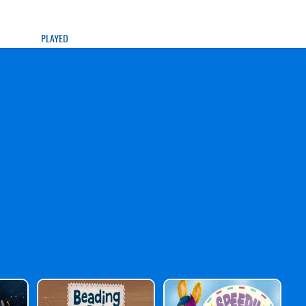
PLAYED