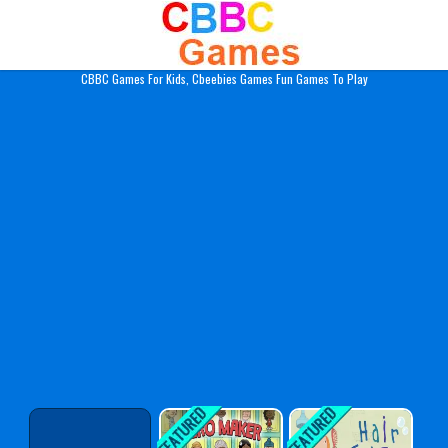
Play Best Free Online Gam
CBBC Games For Kids, Cbeebies Games Fun Games To Play