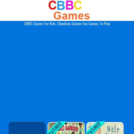
Play Best Free Online Gam
CBBC Games For Kids, Cbeebies Games Fun Games To Play