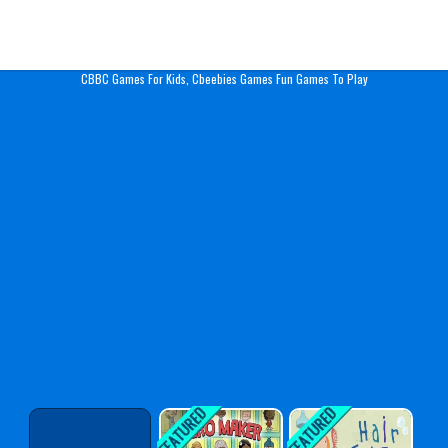
Play Best Free Online Gam
CBBC Games For Kids, Cbeebies Games Fun Games To Play