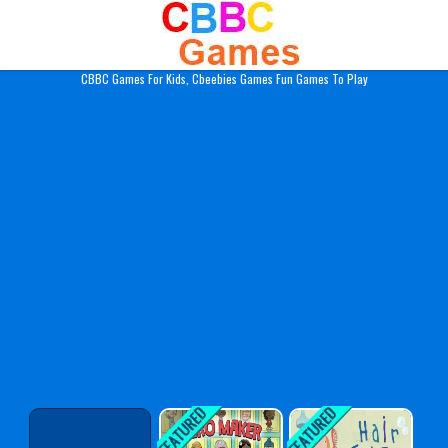
Play Best Free Online Gam
CBBC Games For Kids, Cbeebies Games Fun Games To Play