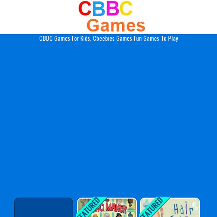
Play Best Free Online Gam
CBBC Games For Kids, Cbeebies Games Fun Games To Play