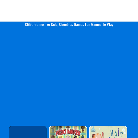
Play Best Free Online Gam
CBBC Games For Kids, Cbeebies Games Fun Games To Play