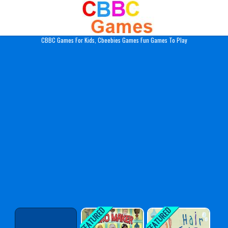
Play Best Free Online Gam
CBBC Games For Kids, Cbeebies Games Fun Games To Play