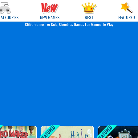
e Games
CATEGORIES
NEW GAMES
BEST
FEATURED
CBBC Games For Kids, Cbeebies Games Fun Games To Play