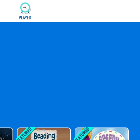
PLAYED