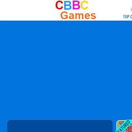
Play Best Free Onlin
TOP 