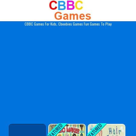
Play Best Free Online Gam
CBBC Games For Kids, Cbeebies Games Fun Games To Play