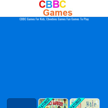
Play Best Free Online Gam
CBBC Games For Kids, Cbeebies Games Fun Games To Play