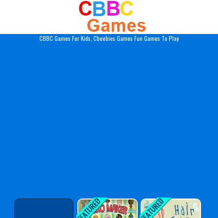
Play Best Free Online Gam
CBBC Games For Kids, Cbeebies Games Fun Games To Play