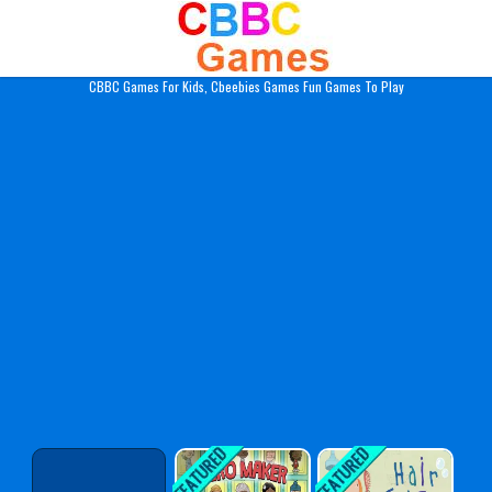
Play Best Free Online Gam
CBBC Games For Kids, Cbeebies Games Fun Games To Play