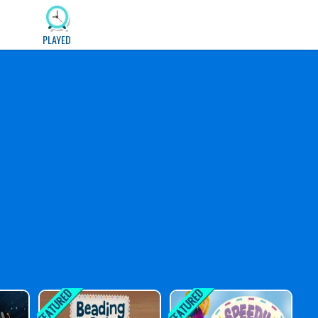
PLAYED