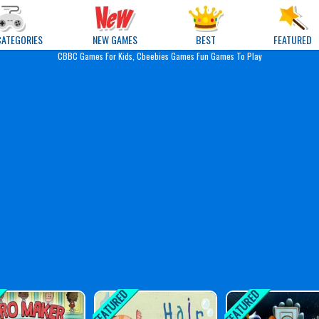
e Games
CATEGORIES
NEW GAMES
BEST
FEATURED
CBBC Games For Kids, Cbeebies Games Fun Games To Play