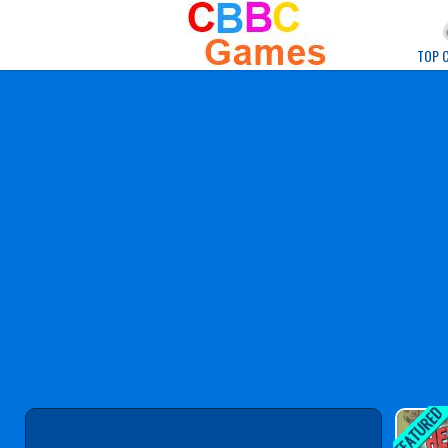
Play Best Free Onlin
TOP 