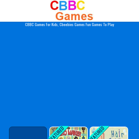
Play Best Free Online Gam
CBBC Games For Kids, Cbeebies Games Fun Games To Play