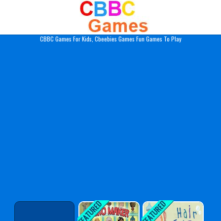
Play Best Free Online Gam
CBBC Games For Kids, Cbeebies Games Fun Games To Play