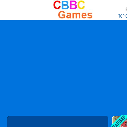
Play Best Free Onlin
TOP 