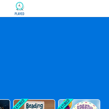
PLAYED