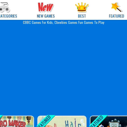
e Games
CATEGORIES
NEW GAMES
BEST
FEATURED
CBBC Games For Kids, Cbeebies Games Fun Games To Play