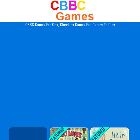
Play Best Free Online Gam
CBBC Games For Kids, Cbeebies Games Fun Games To Play