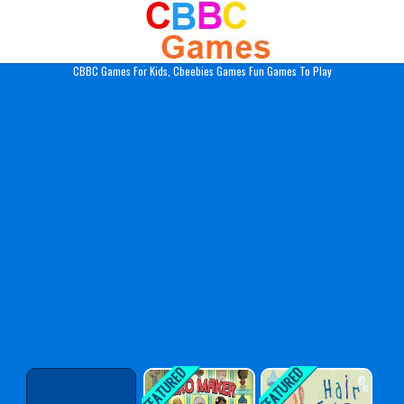
Play Best Free Online Gam
CBBC Games For Kids, Cbeebies Games Fun Games To Play