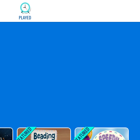
PLAYED