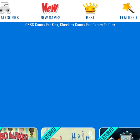
e Games
CATEGORIES
NEW GAMES
BEST
FEATURED
CBBC Games For Kids, Cbeebies Games Fun Games To Play