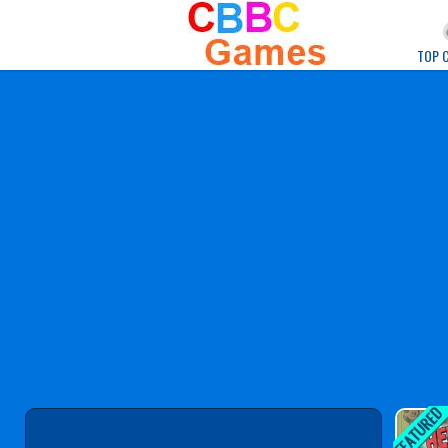
Play Best Free Onlin
TOP 