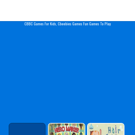
Play Best Free Online Gam
CBBC Games For Kids, Cbeebies Games Fun Games To Play