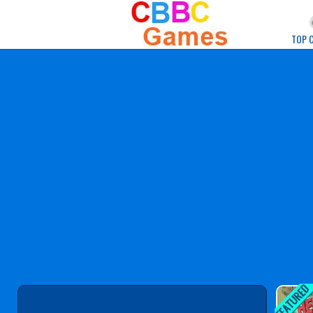
Play Best Free Onlin
TOP 