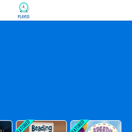
PLAYED