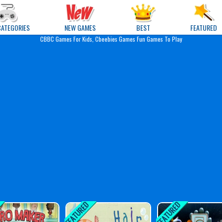
e Games
CATEGORIES
NEW GAMES
BEST
FEATURED
CBBC Games For Kids, Cbeebies Games Fun Games To Play