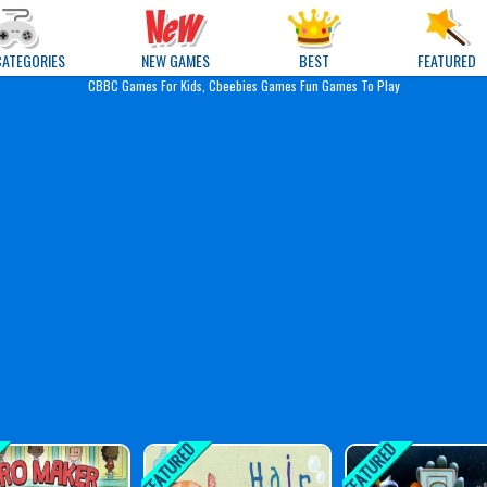
e Games
CATEGORIES
NEW GAMES
BEST
FEATURED
CBBC Games For Kids, Cbeebies Games Fun Games To Play