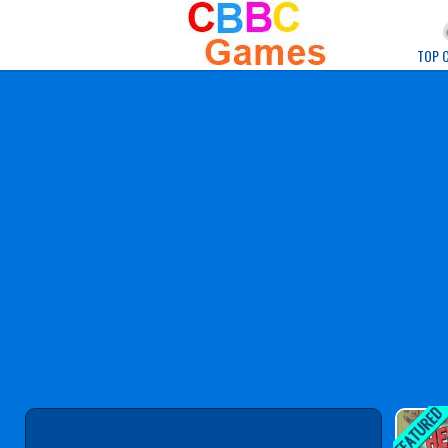
Play Best Free Onlin
TOP 