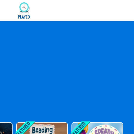
PLAYED