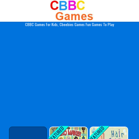
Play Best Free Online Gam
CBBC Games For Kids, Cbeebies Games Fun Games To Play