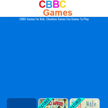
Play Best Free Online Gam
CBBC Games For Kids, Cbeebies Games Fun Games To Play