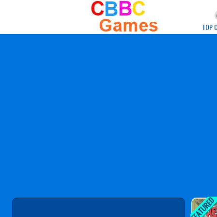
Play Best Free Onlin
TOP 