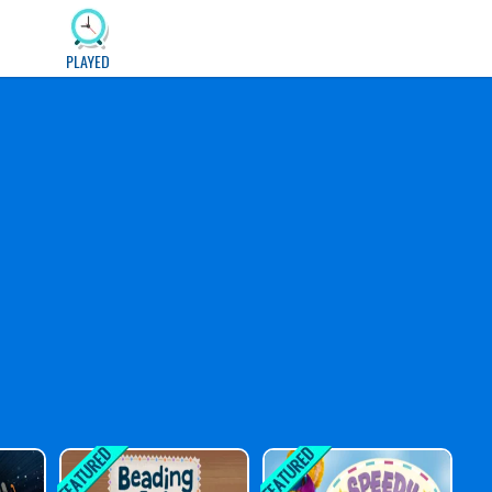
PLAYED