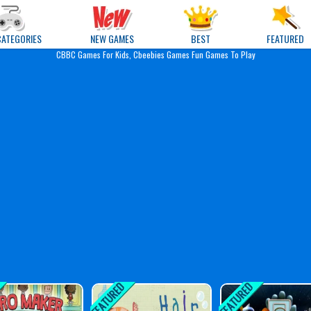
e Games
CATEGORIES
NEW GAMES
BEST
FEATURED
CBBC Games For Kids, Cbeebies Games Fun Games To Play