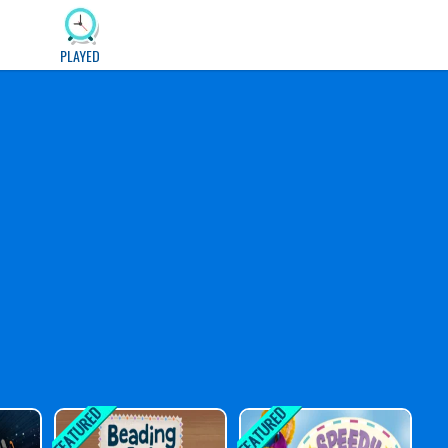
PLAYED