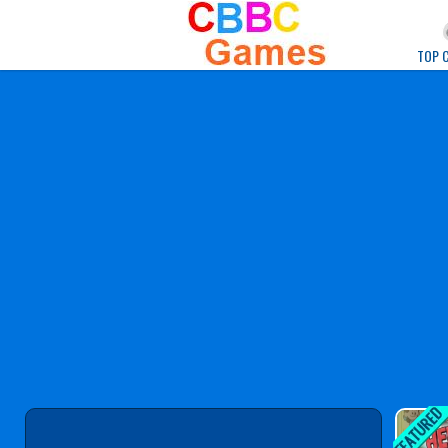
Play Best Free Onlin
TOP 