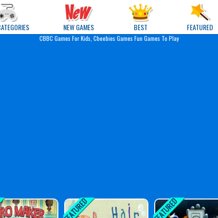
e Games
CATEGORIES
NEW GAMES
BEST
FEATURED
CBBC Games For Kids, Cbeebies Games Fun Games To Play