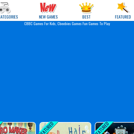
e Games
CATEGORIES
NEW GAMES
BEST
FEATURED
CBBC Games For Kids, Cbeebies Games Fun Games To Play