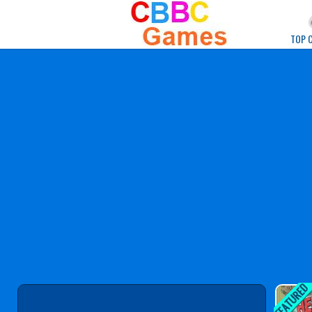
Play Best Free Onlin
TOP 