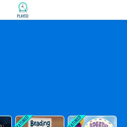
PLAYED