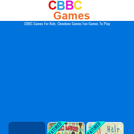
Play Best Free Online Gam
CBBC Games For Kids, Cbeebies Games Fun Games To Play