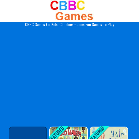
Play Best Free Online Gam
CBBC Games For Kids, Cbeebies Games Fun Games To Play