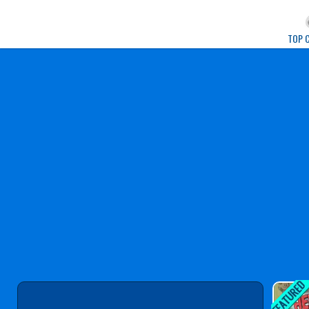
Play Best Free Onlin
TOP 