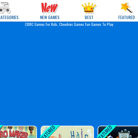
e Games
CATEGORIES
NEW GAMES
BEST
FEATURED
CBBC Games For Kids, Cbeebies Games Fun Games To Play