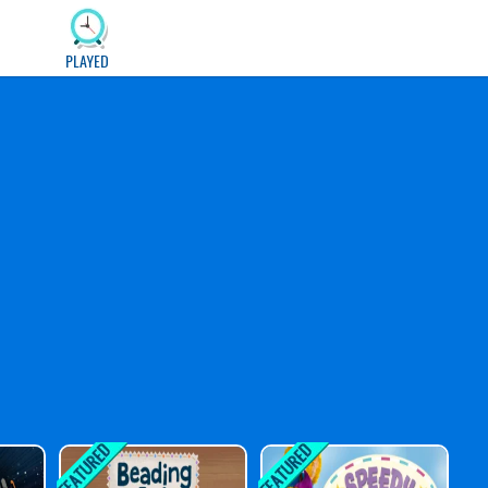
PLAYED