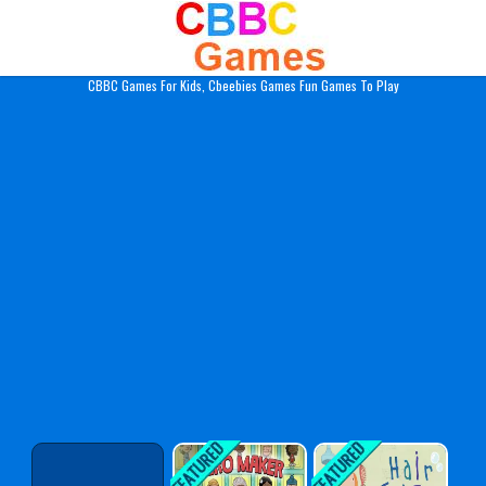
Play Best Free Online Gam
CBBC Games For Kids, Cbeebies Games Fun Games To Play