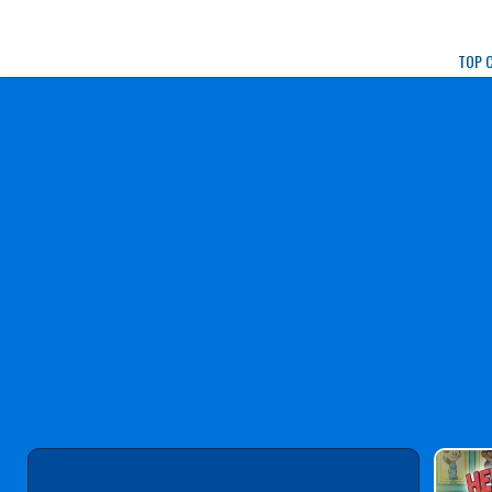
Play Best Free Onlin
TOP 