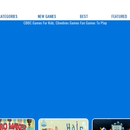
e Games
CATEGORIES
NEW GAMES
BEST
FEATURED
CBBC Games For Kids, Cbeebies Games Fun Games To Play