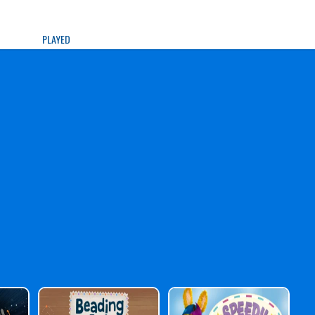
PLAYED