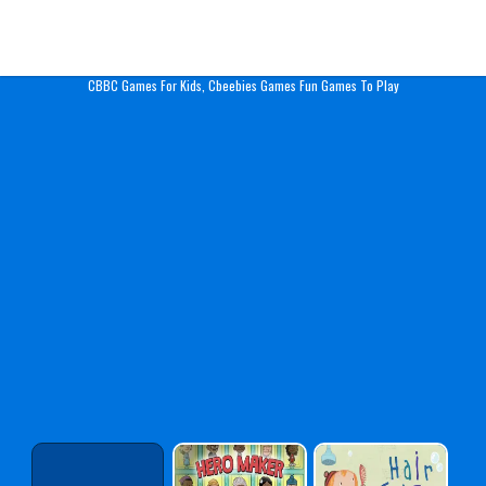
Play Best Free Online Gam
CBBC Games For Kids, Cbeebies Games Fun Games To Play