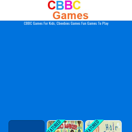
Play Best Free Online Gam
CBBC Games For Kids, Cbeebies Games Fun Games To Play