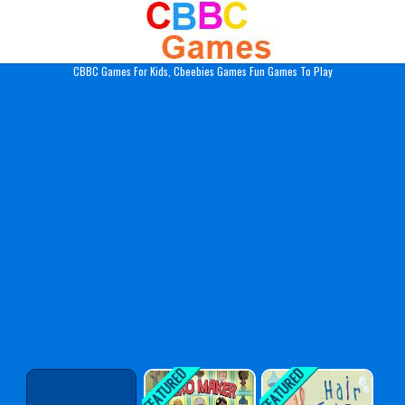
Play Best Free Online Gam
CBBC Games For Kids, Cbeebies Games Fun Games To Play