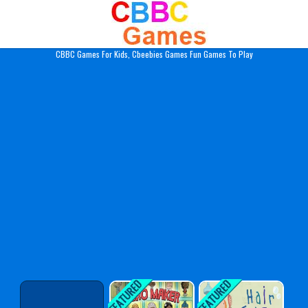
Play Best Free Online Gam
CBBC Games For Kids, Cbeebies Games Fun Games To Play