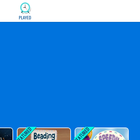
PLAYED