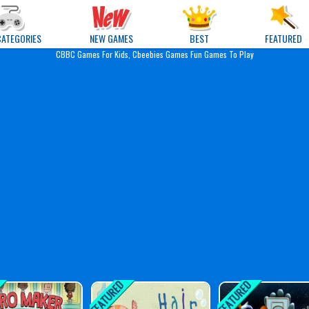
e Games
CATEGORIES
NEW GAMES
BEST
FEATURED
CBBC Games For Kids, Cbeebies Games Fun Games To Play