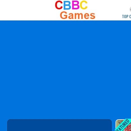
Play Best Free Onlin
TOP 