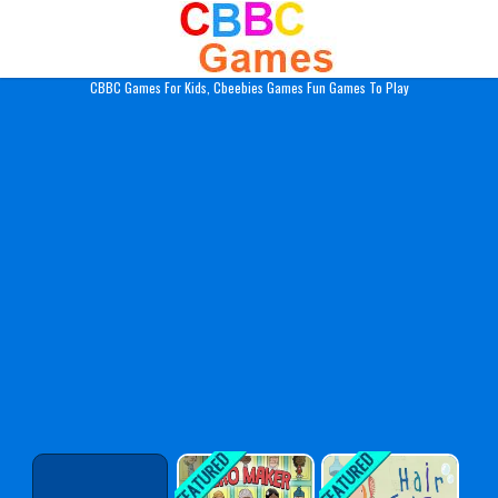
Play Best Free Online Gam
CBBC Games For Kids, Cbeebies Games Fun Games To Play