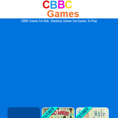
Play Best Free Online Gam
CBBC Games For Kids, Cbeebies Games Fun Games To Play